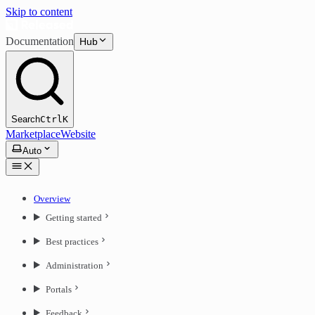
Skip to content
Documentation
Hub
Search
Ctrl
K
Marketplace
Website
Auto
Overview
Getting started
Best practices
Administration
Portals
Feedback