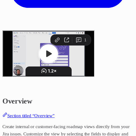
Overview
Section titled “Overview”
Create internal or customer-facing roadmap views directly from your
Jira issues. Customize the view by selecting the fields to display and