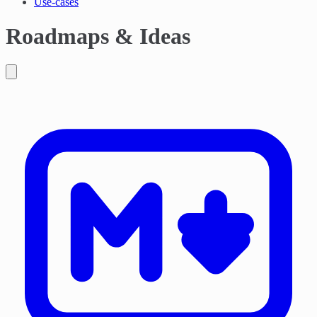
Use-cases
Roadmaps & Ideas