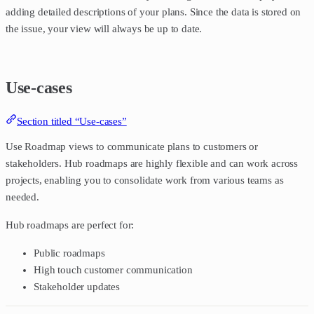
adding detailed descriptions of your plans. Since the data is stored on
the issue, your view will always be up to date.
Use-cases
Section titled “Use-cases”
Use Roadmap views to communicate plans to customers or
stakeholders. Hub roadmaps are highly flexible and can work across
projects, enabling you to consolidate work from various teams as
needed.
Hub roadmaps are perfect for:
Public roadmaps
High touch customer communication
Stakeholder updates