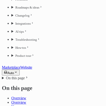
Roadmaps & ideas
Changelog
Integrations
AI tips
Troubleshooting
How-tos
Product tour
Marketplace
Website
Auto
On this page
On this page
Overview
Overview