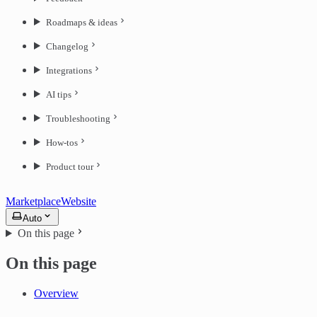
Roadmaps & ideas
Changelog
Integrations
AI tips
Troubleshooting
How-tos
Product tour
Marketplace
Website
Auto
On this page
On this page
Overview