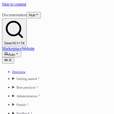
Skip to content
Documentation
Hub
Search
Ctrl
K
Marketplace
Website
Auto
Overview
Getting started
Best practices
Administration
Portals
Feedback