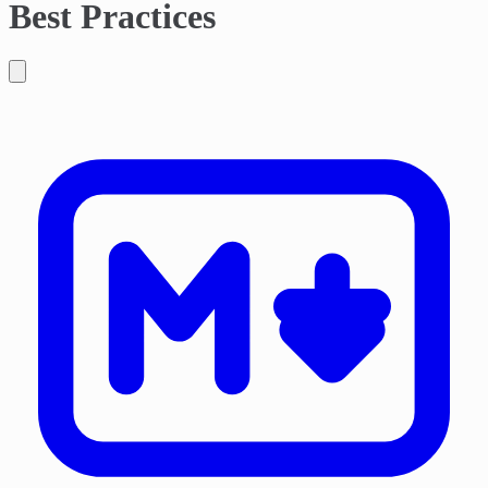
Best Practices